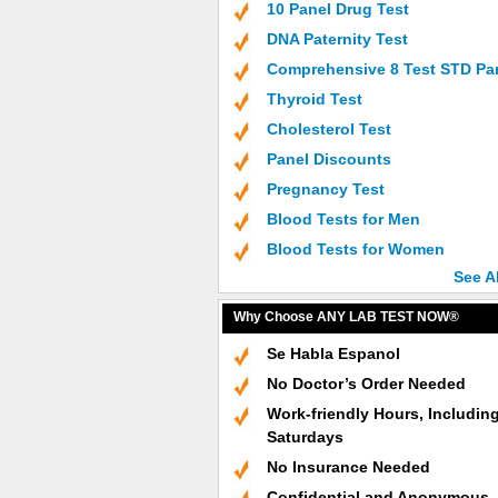
10 Panel Drug Test
DNA Paternity Test
Comprehensive 8 Test STD Pa
Thyroid Test
Cholesterol Test
Panel Discounts
Pregnancy Test
Blood Tests for Men
Blood Tests for Women
See A
Why Choose ANY LAB TEST NOW®
Se Habla Espanol
No Doctor’s Order Needed
Work-friendly Hours, Includin
Saturdays
No Insurance Needed
Confidential and Anonymous