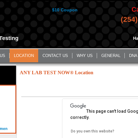
C
$10 Coupon
(254
Testing
Ha
 US
LOCATION
CONTACT US
WHY US
GENERAL
DNA
ANY LAB TEST NOW® Location
This page can't load Goo
correctly.
omen
Do you own this website?