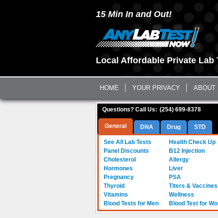
15 Min In and Out!
Local Affordable Private Lab 
HOME
YOUR PRIVACY
ABOUT
Questions? Call Us:
(254) 699-8378
General
DNA
Drug
STD
See All Lab Tests
Health Check Up
Panel Discounts
B12 Injection
Cholesterol
Allergy
Hormones
Liver
Pregnancy
PSA
Thyroid
Titers & Vaccines
Vitamins
Wellness
Blood Tests for Men
Blood Test for W