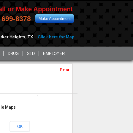
all or Make Appointment
) 699-8378
Make Appointment
rker Heights, TX
Click here for Map
DRUG
STD
EMPLOYER
Print
gle Maps
OK