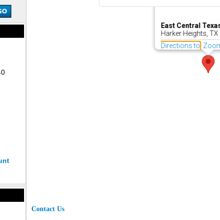
East Central Texa
Harker Heights, TX
Directions to
Zoo
40
unt
Contact Us