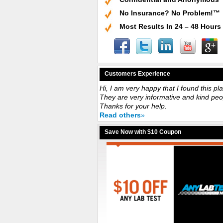
No Insurance? No Problem!™
Most Results In 24 – 48 Hours
Customers Experience
Hi, I am very happy that I found this pl
They are very informative and kind peo
Thanks for your help.
Read others
»
Save Now with $10 Coupon