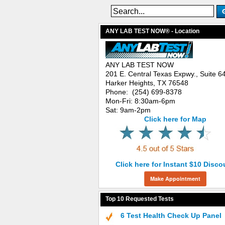
ANY LAB TEST NOW® - Location
ANY LAB TEST NOW
201 E. Central Texas Expwy., Suite 6
Harker Heights, TX 76548
Phone: (254) 699-8378
Mon-Fri: 8:30am-6pm
Sat: 9am-2pm
Click here for Map
Click here for Instant $10 Disco
Make Appointment
Top 10 Requested Tests
6 Test Health Check Up Panel