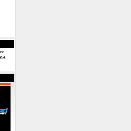
ace.
ple.