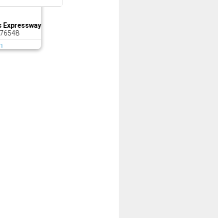
s Expressway
 76548
m