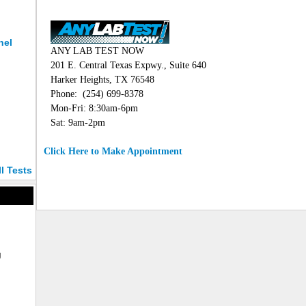
nel
ANY LAB TEST NOW
201 E. Central Texas Expwy., Suite 640
Harker Heights, TX 76548
Phone: (254) 699-8378
Mon-Fri: 8:30am-6pm
Sat: 9am-2pm
Click Here to Make Appointment
ll Tests
g