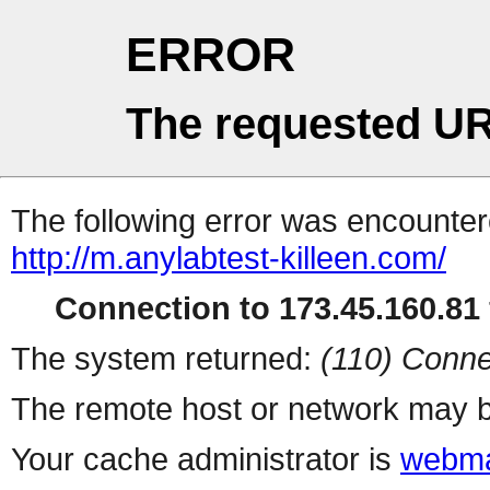
ERROR
The requested UR
The following error was encountere
http://m.anylabtest-killeen.com/
Connection to 173.45.160.81 
The system returned:
(110) Conne
The remote host or network may b
Your cache administrator is
webma