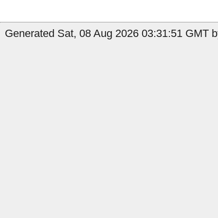
Generated Sat, 08 Aug 2026 03:31:51 GMT by