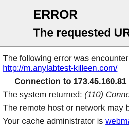
ERROR
The requested UR
The following error was encountere
http://m.anylabtest-killeen.com/
Connection to 173.45.160.81 
The system returned:
(110) Conne
The remote host or network may b
Your cache administrator is
webma