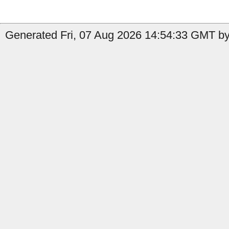
Generated Fri, 07 Aug 2026 14:54:33 GMT by