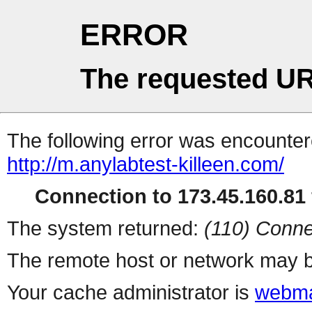
ERROR
The requested UR
The following error was encountere
http://m.anylabtest-killeen.com/
Connection to 173.45.160.81 
The system returned:
(110) Conne
The remote host or network may b
Your cache administrator is
webma