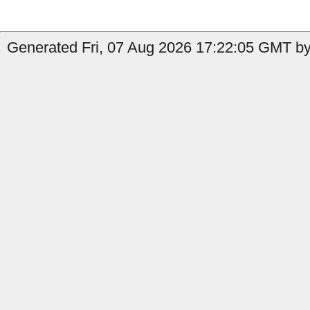
Generated Fri, 07 Aug 2026 17:22:05 GMT by