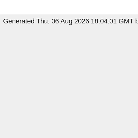
Generated Thu, 06 Aug 2026 18:04:01 GMT b