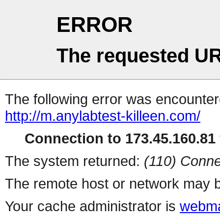
ERROR
The requested UR
The following error was encountere
http://m.anylabtest-killeen.com/
Connection to 173.45.160.81 
The system returned:
(110) Conne
The remote host or network may b
Your cache administrator is
webma